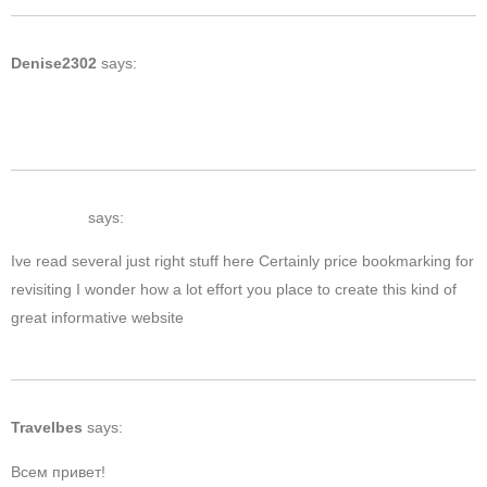
June 23, 2026 at 3:47 pm
Denise2302
says:
https://shorturl.fm/hDPgp
June 26, 2026 at 5:03 am
soap2day
says:
Ive read several just right stuff here Certainly price bookmarking for
revisiting I wonder how a lot effort you place to create this kind of
great informative website
July 8, 2026 at 5:41 am
Travelbes
says:
Всем привет!