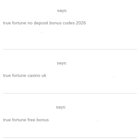
May 25, 2026 at 12:52 am
true fortune casino_ocEi
says:
true fortune no deposit bonus codes 2026
true fortune no deposit
bonus codes 2026
.
May 25, 2026 at 5:02 am
true fortune casino_aaSi
says:
true fortune casino uk
http://www.truefortunecasinos.uk
.
May 25, 2026 at 5:21 am
true fortune casino_txst
says:
true fortune free bonus
true fortune free bonus
.