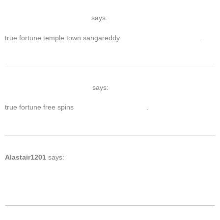
May 25, 2026 at 6:13 am
true fortune casino_wdSi
says:
true fortune temple town sangareddy
true-fortune-casino5.com
.
May 25, 2026 at 7:38 am
true fortune casino_zmml
says:
true fortune free spins
true fortune free spins
.
May 27, 2026 at 2:00 pm
Alastair1201
says:
https://shorturl.fm/I7Uk1