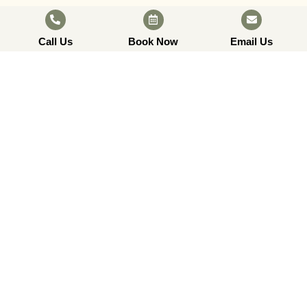
Call Us
Book Now
Email Us