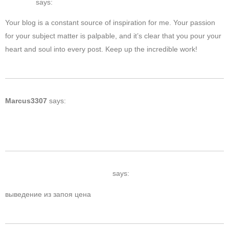
jokerbet
says:
Your blog is a constant source of inspiration for me. Your passion
for your subject matter is palpable, and it’s clear that you pour your
heart and soul into every post. Keep up the incredible work!
May 20, 2026 at 9:16 pm
Marcus3307
says:
https://shorturl.fm/8lDhO
May 23, 2026 at 4:07 pm
vivod iz zapoya na domy_vsPi
says:
выведение из запоя цена
выведение из запоя цена