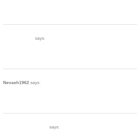
https://shorturl.fm/JRK9I
July 22, 2026 at 12:12 pm
강남출장마사지
says:
강남출장안마
July 25, 2026 at 6:33 am
Nevaeh1962
says:
https://shorturl.fm/pAWIq
July 31, 2026 at 8:50 am
탑플레이어포커 머니상
says:
탑플레이어포커 머니상