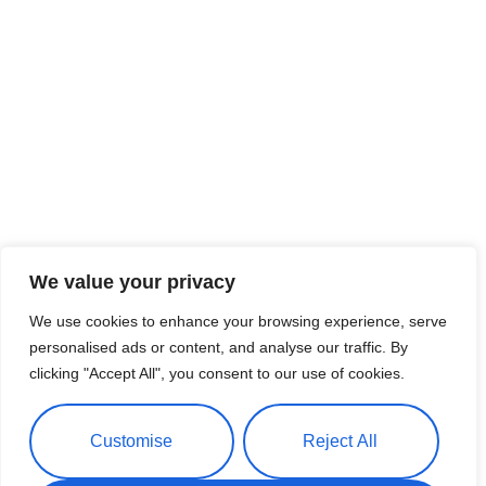
We value your privacy
We use cookies to enhance your browsing experience, serve
personalised ads or content, and analyse our traffic. By
clicking "Accept All", you consent to our use of cookies.
Customise
Reject All