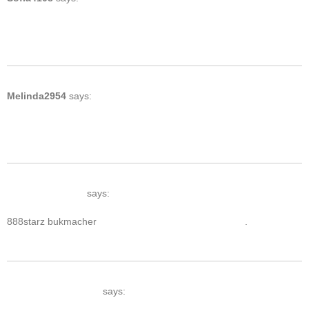
https://shorturl.fm/A3A7O
May 6, 2026 at 6:11 pm
Melinda2954
says:
https://shorturl.fm/2MqQy
May 6, 2026 at 7:31 pm
888starz uz_sjOl
says:
888starz bukmacher
http://888starz-uzbekistan4.com/
.
May 7, 2026 at 1:36 pm
888starzuzbet_ksOr
says: