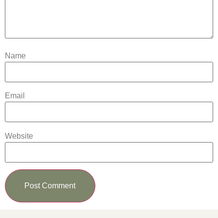
Name
Email
Website