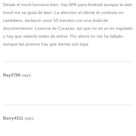
Desde el movil funciona bien, hay APK para Android aunque la web
movil me va igual de bien. La atencion al cliente te contesta en
castellano, tardaron unos 10 minutos con una duda de
documentacion. Licencia de Curazao, asi que no es un.es regulado
y hay que saberlo antes de entrar. Por ahora no me ha fallado,
aunque las promos hay que leerlas con lupa.
August 2, 2026 at 1:13 am
Ray3786
says:
https://shorturl.fm/p8hBI
August 4, 2026 at 9:10 pm
Barry4311
says:
https://shorturl.fm/ztoKQ