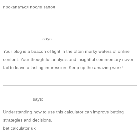
прокапаться после запоя
прокапаться после запоя
June 7, 2026 at 6:25 am
Jimmy Langworth
says:
Your blog is a beacon of light in the often murky waters of online
content. Your thoughtful analysis and insightful commentary never
fail to leave a lasting impression. Keep up the amazing work!
June 8, 2026 at 5:33 am
single_owmn
says:
Understanding how to use this calculator can improve betting
strategies and decisions.
bet calculator uk
https://single-betcalculator.uk/