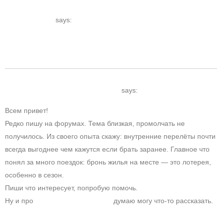
June 19, 2026 at 12:37 pm
세종출장마사지
says:
세종출장마사지
June 20, 2026 at 7:08 am
RussiaTravelers.valley-of-geysers
says:
Всем привет!
Редко пишу на форумах. Тема близкая, промолчать не
получилось. Из своего опыта скажу: внутренние перелёты почти
всегда выгоднее чем кажутся если брать заранее. Главное что
понял за много поездок: бронь жилья на месте — это лотерея,
особенно в сезон.
Пиши что интересует, попробую помочь.
Ну и про
путешествия по России
думаю могу что-то рассказать.