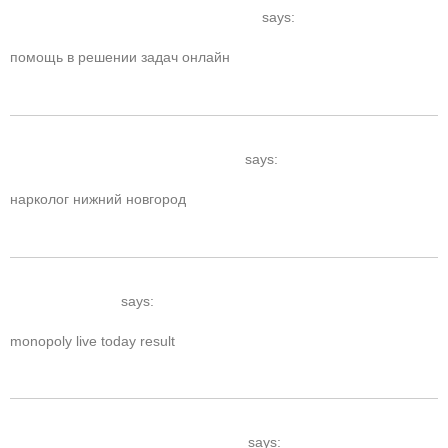
May 30, 2026 at 9:06 am
onlain kalkylyator dlya ychebi_pcSn
says:
помощь в решении задач онлайн
https://smotrimi.ru
May 31, 2026 at 12:13 am
vivod iz zapoya v stacionare_loMl
says:
нарколог нижний новгород
нарколог нижний новгород
May 31, 2026 at 2:25 am
monopoly_ktmr
says:
monopoly live today result
https://monopolylives.com/
May 31, 2026 at 2:35 am
vivod iz zapoya v stacionare_geKt
says: