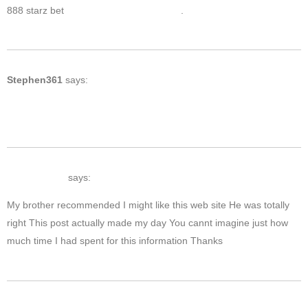
888 starz bet
https://888starz-bet2.com
.
May 11, 2026 at 2:15 pm
Stephen361
says:
https://shorturl.fm/yzWMN
May 17, 2026 at 2:06 pm
betcio mobil
says:
My brother recommended I might like this web site He was totally
right This post actually made my day You cannt imagine just how
much time I had spent for this information Thanks
May 19, 2026 at 3:36 pm