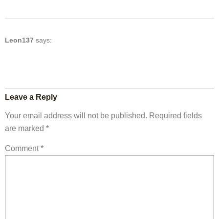
August 4, 2026 at 10:10 pm
Leon137
says:
https://shorturl.fm/hsh9W
Leave a Reply
Your email address will not be published.
Required fields
are marked
*
Comment
*