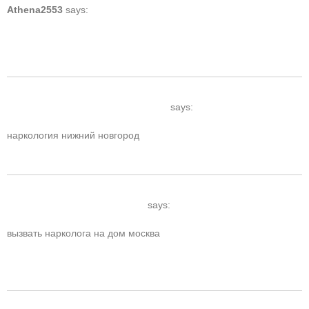
May 28, 2026 at 2:02 am
Athena2553
says:
https://shorturl.fm/0hauI
May 28, 2026 at 6:29 am
vivod iz zapoya v stacionare_epor
says:
наркология нижний новгород
наркология нижний новгород
May 29, 2026 at 10:20 am
Reabilitaciya alkogolikov_ijsl
says:
вызвать нарколога на дом москва
вызвать нарколога на дом
москва