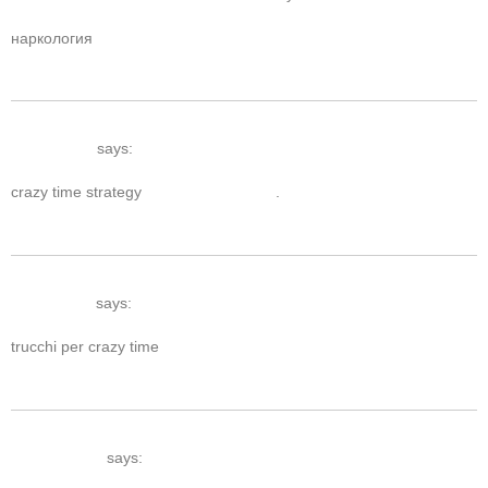
наркология
наркология
May 31, 2026 at 3:32 am
crazy_dvEt
says:
crazy time strategy
crazy time strategy
.
May 31, 2026 at 3:39 am
crazy_tbmi
says:
trucchi per crazy time
https://crazy-timez.com/
May 31, 2026 at 3:57 am
solana_sfkn
says: