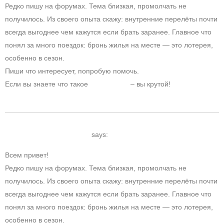
Редко пишу на форумах. Тема близкая, промолчать не
получилось. Из своего опыта скажу: внутренние перелёты почти
всегда выгоднее чем кажутся если брать заранее. Главное что
понял за много поездок: бронь жилья на месте — это лотерея,
особенно в сезон.
Пиши что интересует, попробую помочь.
Если вы знаете что такое
Белокуриха
– вы крутой!
July 9, 2026 at 11:10 am
RussiaTravelers.dudinka
says:
Всем привет!
Редко пишу на форумах. Тема близкая, промолчать не
получилось. Из своего опыта скажу: внутренние перелёты почти
всегда выгоднее чем кажутся если брать заранее. Главное что
понял за много поездок: бронь жилья на месте — это лотерея,
особенно в сезон.