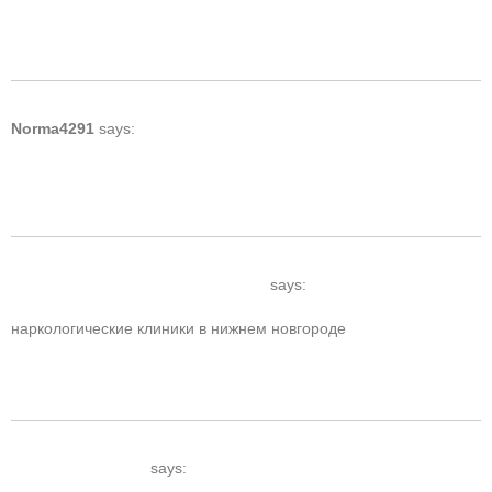
алкоголизма
May 31, 2026 at 10:46 pm
Norma4291
says:
https://shorturl.fm/I4DyX
June 1, 2026 at 2:28 pm
vivod iz zapoya v stacionare_iuMt
says:
наркологические клиники в нижнем новгороде
наркологические
клиники в нижнем новгороде
June 1, 2026 at 3:11 pm
Rodrick Schimmel
says: