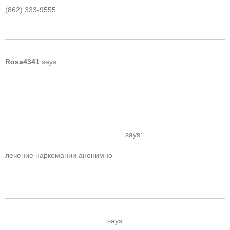
(862) 333-9555
June 1, 2026 at 4:05 pm
Rosa4341
says:
https://shorturl.fm/3xwC1
June 2, 2026 at 12:21 am
Narkologicheskaya pomosh_ufmt
says:
лечение наркомании анонимно
http://narkologicheskaya-
pomoshh-voronezh-14.ru
June 4, 2026 at 11:14 am
Kapelnica ot pohmelya_vbol
says: