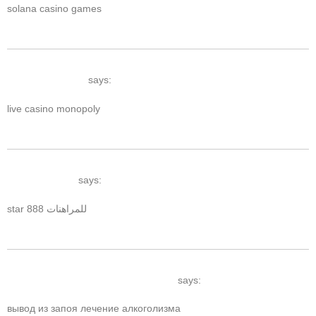
solana casino games
https://solanagxy.com/
May 31, 2026 at 3:57 am
monopoly_wdSr
says:
live casino monopoly
https://monopoly-live-bd.com/
May 31, 2026 at 4:26 am
888starz_yssa
says:
star 888 للمراهنات
https://colindaylinks.com/
May 31, 2026 at 10:03 am
vivod iz zapoya v stacionare_wfOn
says:
вывод из запоя лечение алкоголизма
вывод из запоя лечение