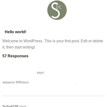
Hello world!
Welcome to WordPress. This is your first post. Edit or delete
it, then start writing!
57 Responses
May 6, 2026 at 3:45 pm
888starzuzbet_dmOr
says:
зеркало 888starz
http://www.888starz-bet2.com
.
May 6, 2026 at 5:24 pm
Sofia4108
says: