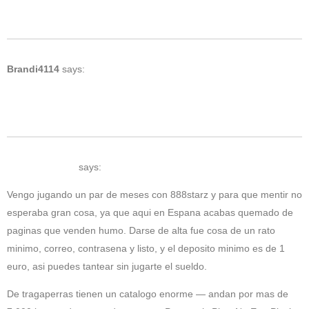
August 1, 2026 at 7:02 am
Brandi4114
says:
https://shorturl.fm/3jhGO
August 1, 2026 at 9:30 pm
888starz_nusn
says:
Vengo jugando un par de meses con 888starz y para que mentir no
esperaba gran cosa, ya que aqui en Espana acabas quemado de
paginas que venden humo. Darse de alta fue cosa de un rato
minimo, correo, contrasena y listo, y el deposito minimo es de 1
euro, asi puedes tantear sin jugarte el sueldo.
De tragaperras tienen un catalogo enorme — andan por mas de