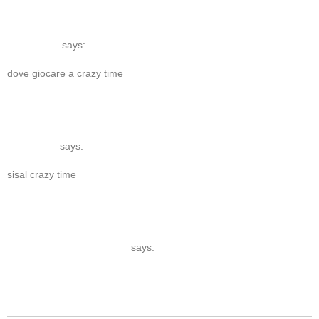
June 10, 2026 at 2:24 am
crazy_ulea
says:
dove giocare a crazy time
https://crazy-time-gratis.com/
June 10, 2026 at 3:01 am
crazy_rcPl
says:
sisal crazy time
https://crazytimegratis.com/
June 15, 2026 at 2:14 am
Bangkok Erotic Massage
says:
Bangkok Erotic Massage