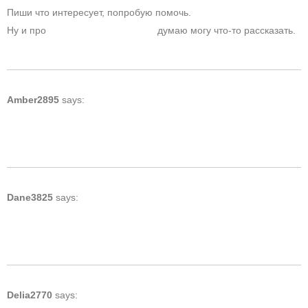
Пиши что интересует, попробую помочь.
Ну и про
путешествия по России
думаю могу что-то рассказать.
July 19, 2026 at 10:27 pm
Amber2895
says:
https://shorturl.fm/xCoao
July 19, 2026 at 10:40 pm
Dane3825
says:
https://shorturl.fm/KI4Lr
July 22, 2026 at 9:40 am
Delia2770
says: