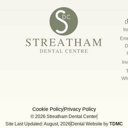
D
Im
Eme
D
Inv
Wh
Cookie Policy
Privacy Policy
© 2026 Streatham Dental Center
Site Last Updated: August, 2026
Dental Website by
TDMC