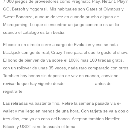
7.000 juegos de proveedores como Pragmatic Play, NetEnt, Play’n
GO, Betsoft y Yggdrasil. Mis habituales son Gates of Olympus y
Sweet Bonanza, aunque de vez en cuando pruebo alguna de
Microgaming. Lo que si encontrar un juego concreto es un lio
cuando el catalogo es tan bestia.
El casino en directo corre a cargo de Evolution y eso se nota:
blackjack con gente real, Crazy Time para el que le guste el show.
El bono de bienvenida va sobre el 100% mas 100 tiradas gratis,
con un rollover de unas 35 veces, nada raro comparado con otros.
Tambien hay bonos sin deposito de vez en cuando, conviene
revisar lo que hay vigente desde
888starz crash
antes de
registrarte.
Las retiradas va bastante fino. Retire la semana pasada via e-
wallet y me llego en menos de una hora. Con tarjeta se va a dos o
tres dias, eso ya es cosa del banco. Aceptan tambien Neteller,
Bitcoin y USDT si no te asusta el tema.